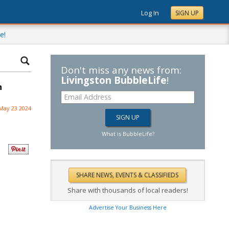
Log In
SIGN UP
e!
Don't miss any news from:
Livingston BubbleLife
!
n
May 23 2024
What is BubbleLife?
Share with thousands of local readers!
Advertise Your Business Here