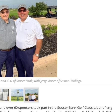
and CEO of Susser Bank, with Jerry Susser of Susser Holdings.
and over 60 sponsors took part in the Susser Bank Golf Classic, benefitin