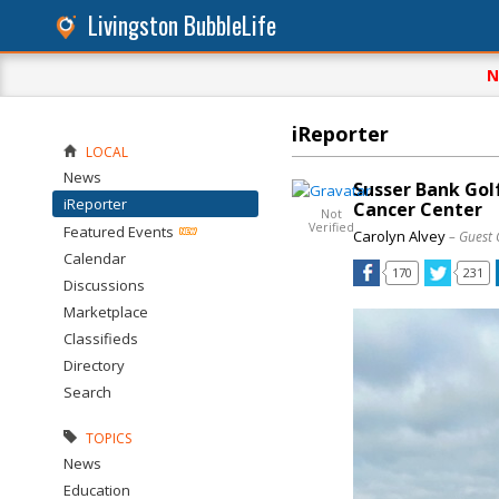
Livingston BubbleLife
N
iReporter
LOCAL
News
Susser Bank Gol
iReporter
Cancer Center
Not
Verified
Featured Events
Carolyn Alvey
– Guest 
Calendar
170
231
Discussions
Marketplace
Classifieds
Directory
Search
TOPICS
News
Education