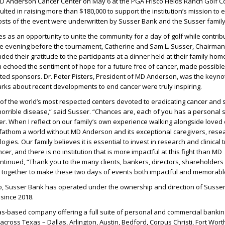
MD Anderson Cancer Center on May 6 at the PGA Frisco Fields Ranch Golf C
ulted in raising more than $180,000 to support the institution’s mission to 
osts of the event were underwritten by Susser Bank and the Susser family
 as an opportunity to unite the community for a day of golf while contribu
e evening before the tournament, Catherine and Sam L. Susser, Chairma
ed their gratitude to the participants at a dinner held at their family home
 echoed the sentiment of hope for a future free of cancer, made possibl
ted sponsors. Dr. Peter Pisters, President of MD Anderson, was the keyno
rks about recent developments to end cancer were truly inspiring.
of the world’s most respected centers devoted to eradicating cancer and 
s horrible disease,” said Susser. “Chances are, each of you has a personal 
cer. When I reflect on our family’s own experience walking alongside loved
 fathom a world without MD Anderson and its exceptional caregivers, rese
gies. Our family believes it is essential to invest in research and clinical t
cer, and there is no institution that is more impactful at this fight than MD
tinued, “Thank you to the many clients, bankers, directors, shareholders
together to make these two days of events both impactful and memorabl
, Susser Bank has operated under the ownership and direction of Susse
 since 2018.
as-based company offering a full suite of personal and commercial bankin
 across Texas – Dallas, Arlington, Austin, Bedford, Corpus Christi, Fort Wort