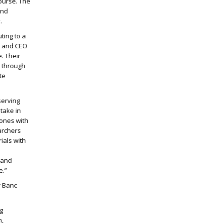
ourse. The
end
.
ting to a
n and CEO
. Their
e through
te
serving
stake in
 ones with
archers
rials with
 and
e.”
r Banc
g
h,