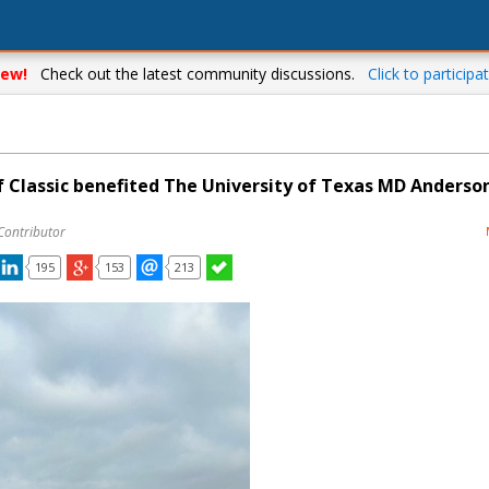
ew!
Check out the latest community discussions.
Click to participat
f Classic benefited The University of Texas MD Anderso
Contributor
195
153
213