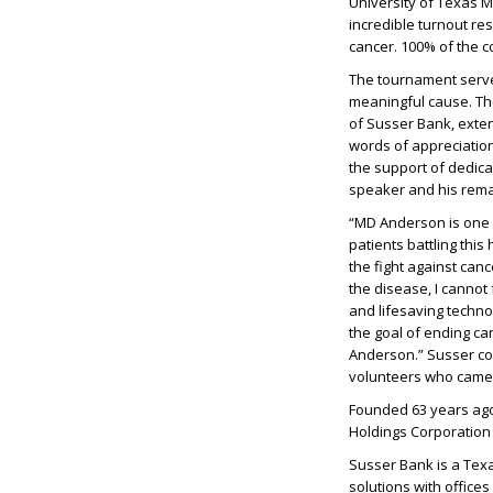
University of Texas 
incredible turnout res
cancer. 100% of the c
The tournament serves
meaningful cause. Th
of Susser Bank, extend
words of appreciation
the support of dedica
speaker and his rema
“MD Anderson is one 
patients battling thi
the fight against can
the disease, I cannot
and lifesaving technolo
the goal of ending can
Anderson.” Susser con
volunteers who came 
Founded 63 years ago
Holdings Corporation
Susser Bank is a Tex
solutions with offices