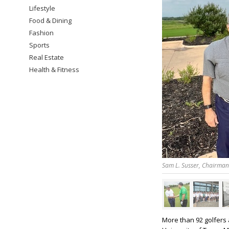
Lifestyle
Food & Dining
Fashion
Sports
Real Estate
Health & Fitness
Sam L. Susser, Chairman 
More than 92 golfers 