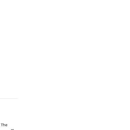
g The