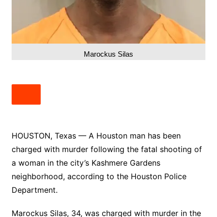
Marockus Silas
HOUSTON, Texas — A Houston man has been
charged with murder following the fatal shooting of
a woman in the city’s Kashmere Gardens
neighborhood, according to the Houston Police
Department.
Marockus Silas, 34, was charged with murder in the