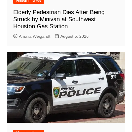
Houston News
Elderly Pedestrian Dies After Being
Struck by Minivan at Southwest
Houston Gas Station
Amalia Weigandt
August 5, 2026