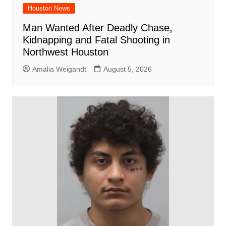
Houston News
Man Wanted After Deadly Chase,
Kidnapping and Fatal Shooting in
Northwest Houston
Amalia Weigandt
August 5, 2026