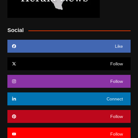
Social
Like
Follow
Follow
Connect
Follow
Follow