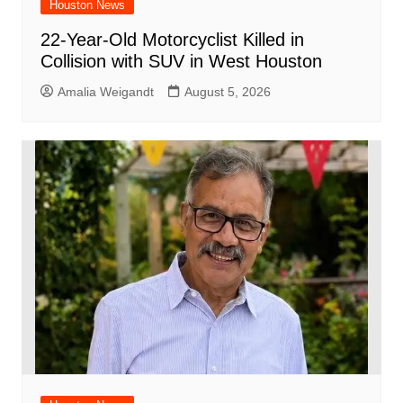
Houston News
22-Year-Old Motorcyclist Killed in
Collision with SUV in West Houston
Amalia Weigandt
August 5, 2026