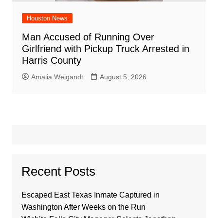
Houston News
Man Accused of Running Over
Girlfriend with Pickup Truck Arrested in
Harris County
Amalia Weigandt
August 5, 2026
Recent Posts
Escaped East Texas Inmate Captured in
Washington After Weeks on the Run