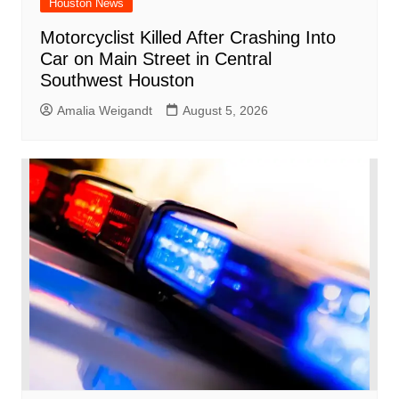
Houston News
Motorcyclist Killed After Crashing Into
Car on Main Street in Central
Southwest Houston
Amalia Weigandt
August 5, 2026