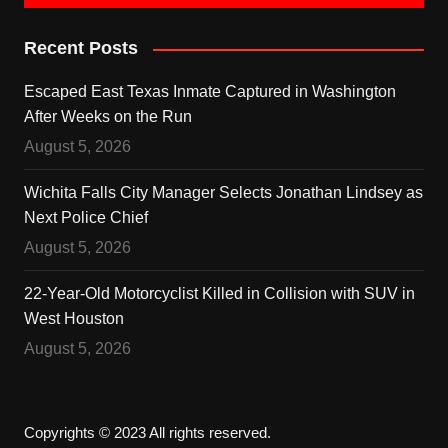
Recent Posts
Escaped East Texas Inmate Captured in Washington
After Weeks on the Run
August 5, 2026
Wichita Falls City Manager Selects Jonathan Lindsey as
Next Police Chief
August 5, 2026
22-Year-Old Motorcyclist Killed in Collision with SUV in
West Houston
August 5, 2026
Copyrights © 2023 All rights reserved.