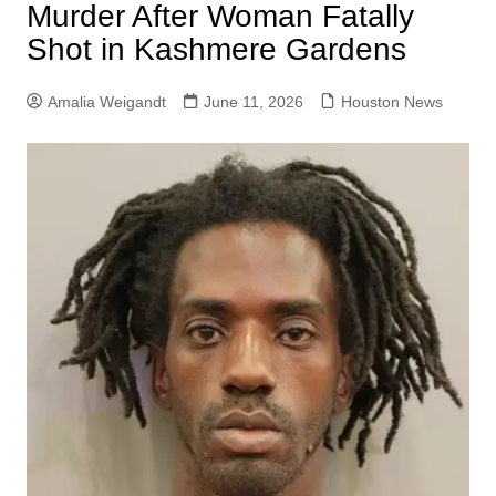
Murder After Woman Fatally
Shot in Kashmere Gardens
Amalia Weigandt
June 11, 2026
Houston News