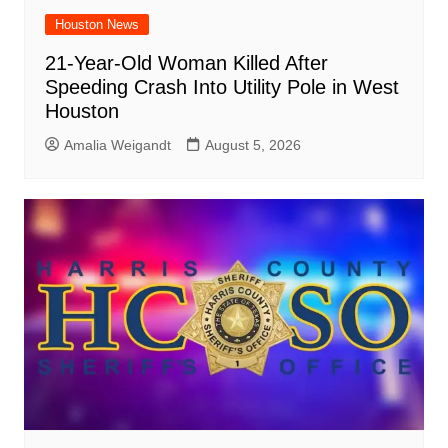
Houston News
21-Year-Old Woman Killed After
Speeding Crash Into Utility Pole in West
Houston
Amalia Weigandt
August 5, 2026