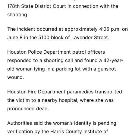
178th State District Court in connection with the
shooting.
The incident occurred at approximately 4:05 p.m. on
June 8 in the 5100 block of Lavender Street.
Houston Police Department patrol officers
responded to a shooting call and found a 42-year-
old woman lying in a parking lot with a gunshot
wound.
Houston Fire Department paramedics transported
the victim to a nearby hospital, where she was
pronounced dead.
Authorities said the woman’s identity is pending
verification by the Harris County Institute of