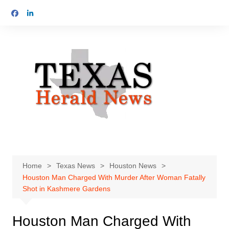
Skip
to
content
Home
Texas News
Houston News
Houston Man Charged With Murder After Woman Fatally
Shot in Kashmere Gardens
Houston Man Charged With