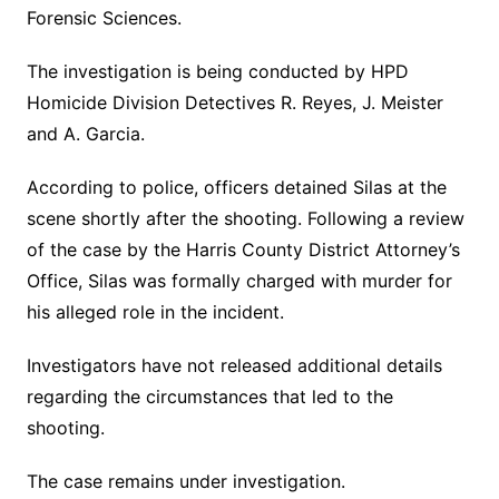
Forensic Sciences.
The investigation is being conducted by HPD
Homicide Division Detectives R. Reyes, J. Meister
and A. Garcia.
According to police, officers detained Silas at the
scene shortly after the shooting. Following a review
of the case by the Harris County District Attorney’s
Office, Silas was formally charged with murder for
his alleged role in the incident.
Investigators have not released additional details
regarding the circumstances that led to the
shooting.
The case remains under investigation.