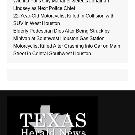
Wichita Falls City Manager Selects Jonathan
Lindsey as Next Police Chief
22-Year-Old Motorcyclist Killed in Collision with
SUV in West Houston
Elderly Pedestrian Dies After Being Struck by
Minivan at Southwest Houston Gas Station
Motorcyclist Killed After Crashing Into Car on Main
Street in Central Southwest Houston