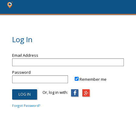
Log In
Email Address
Password
Remember me
Or, log in with:
Forgot Password?