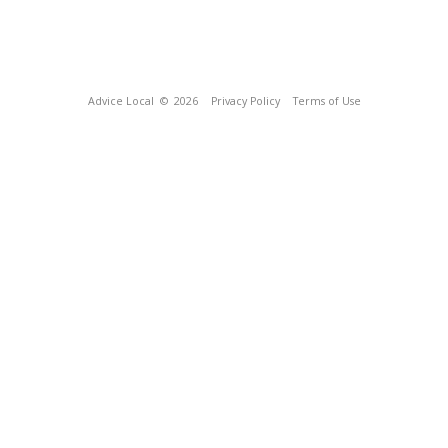
Advice Local
© 2026
Privacy Policy
Terms of Use