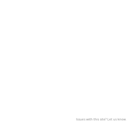
Issues with this site? Let us know.