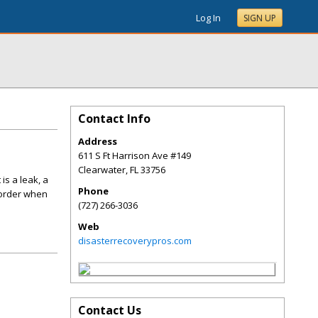
Log In
SIGN UP
Contact Info
Address
611 S Ft Harrison Ave #149
Clearwater
,
FL
33756
is a leak, a
Phone
 order when
(727) 266-3036
Web
disasterrecoverypros.com
Contact Us