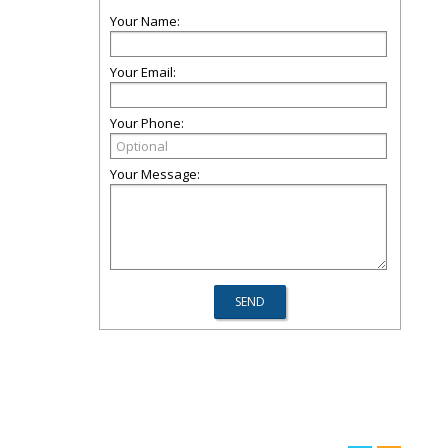
Your Name:
Your Email:
Your Phone:
Your Message: