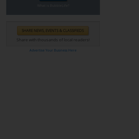
What is BubbleLife?
Share with thousands of local readers!
Advertise Your Business Here