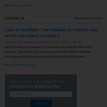
More News stories
Fashion
»
indicates external link
Look of the Week: Tom Holland can hold his own
on the red carpet, actually
Houston Style Magazine (Fashion)
Leah Dolan, CNN
While Zendaya continues to dominate red carpets with bold
couture, Tom Holland is carving out his own fashion identity
through minimalist, unconventional tailoring that proves...
More Fashion stories
Don't miss any news from:
Livingston BubbleLife
!