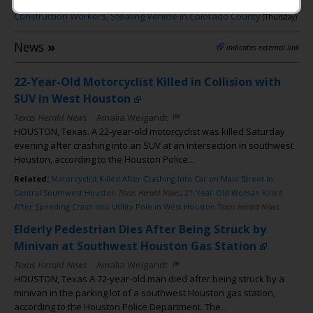
Shooting
,
➎
–
Katy Man Arrested After Firing at
(Thursday)
Construction Workers, Stealing Vehicle in Colorado County
(Thursday)
News
»
indicates external link
22-Year-Old Motorcyclist Killed in Collision with
SUV in West Houston
Texas Herald News
Amalia Weigandt
HOUSTON, Texas. A 22-year-old motorcyclist was killed Saturday
evening after crashing into an SUV at an intersection in southwest
Houston, according to the Houston Police...
Related:
Motorcyclist Killed After Crashing Into Car on Main Street in
Central Southwest Houston
Texas Herald News
,
21-Year-Old Woman Killed
After Speeding Crash Into Utility Pole in West Houston
Texas Herald News
Elderly Pedestrian Dies After Being Struck by
Minivan at Southwest Houston Gas Station
Texas Herald News
Amalia Weigandt
HOUSTON, Texas A 72-year-old man died after being struck by a
minivan in the parking lot of a southwest Houston gas station,
according to the Houston Police Department. The...