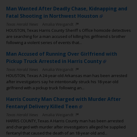
Man Wanted After Deadly Chase, Kidnapping and
Fatal Shooting in Northwest Houston
Texas Herald News
Amalia Weigandt
HOUSTON, Texas Harris County Sheriff s Office homicide detectives
are searching for a man accused of killing his girlfriend s brother
following a violent series of events that...
Man Accused of Running Over Girlfriend with
Pickup Truck Arrested in Harris County
Texas Herald News
Amalia Weigandt
HOUSTON, Texas A 24-year-old Arkansas man has been arrested
after investigators say he intentionally struck his 18-year-old
girlfriend with a pickup truck following an...
Harris County Man Charged with Murder After
Fentanyl Delivery Killed Teen
Texas Herald News
Amalia Weigandt
HARRIS COUNTY, Texas A Harris County man has been arrested
and charged with murder after investigators alleged he supplied
fentanyl that caused the death of an 18-year-old and...