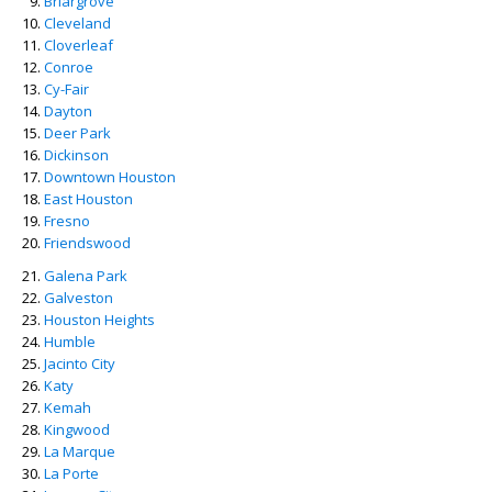
Briargrove
Cleveland
Cloverleaf
Conroe
Cy-Fair
Dayton
Deer Park
Dickinson
Downtown Houston
East Houston
Fresno
Friendswood
Galena Park
Galveston
Houston Heights
Humble
Jacinto City
Katy
Kemah
Kingwood
La Marque
La Porte