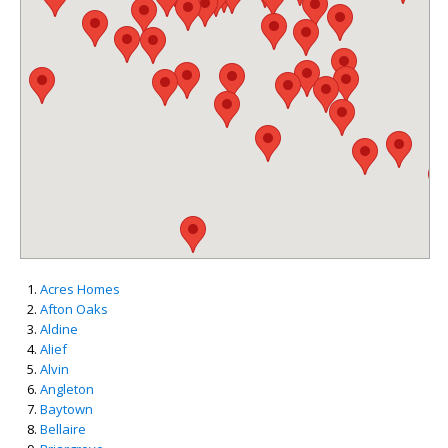
Acres Homes
Afton Oaks
Aldine
Alief
Alvin
Angleton
Baytown
Bellaire