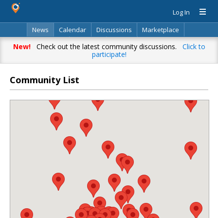
Log In
News
Calendar
Discussions
Marketplace
Classifieds
Directory
Search
New!
Check out the latest community discussions.
Click to
participate!
Community List