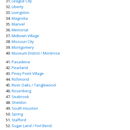
League City
Liberty
Livingston
Magnolia
Manvel
Memorial
Midtown Village
Missouri City
Montgomery
Museum District / Montrose
Pasadena
Pearland
Piney Point Village
Richmond
River Oaks / Tanglewood
Rosenberg
Seabrook
Sheldon
South Houston
Spring
Stafford
Sugar Land / Fort Bend