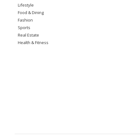
Lifestyle
Food & Dining
Fashion
Sports
Real Estate
Health & Fitness