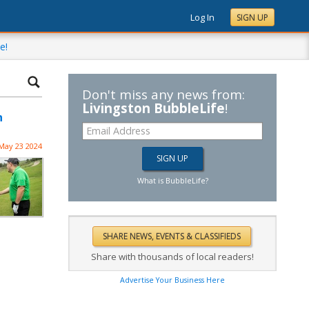
Log In
SIGN UP
e!
Don't miss any news from:
Livingston BubbleLife
!
n
May 23 2024
What is BubbleLife?
Share with thousands of local readers!
Advertise Your Business Here