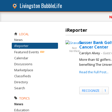
Livingston BubbleLife
N
iReporter
LOCAL
News
Susser Bank Gol
iReporter
Cancer Center
Not
Verified
Featured Events
Carolyn Alvey
– Guest 
Calendar
More than 92 golfers 
Discussions
benefiting The Univer
Marketplace
Read the Full Post...
Classifieds
Directory
Search
RECOGNIZE
1
TOPICS
News
Education