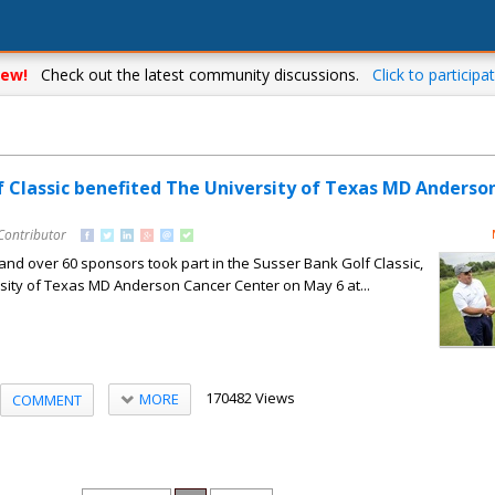
ew!
Check out the latest community discussions.
Click to participat
f Classic benefited The University of Texas MD Anderso
Contributor
and over 60 sponsors took part in the Susser Bank Golf Classic,
sity of Texas MD Anderson Cancer Center on May 6 at...
170482 Views
MORE
COMMENT