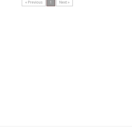
« Previous
1
Next »