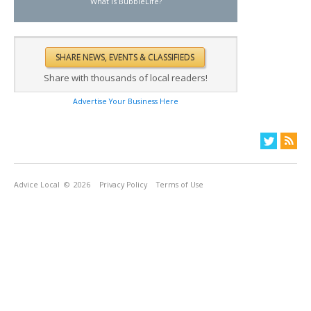
What is BubbleLife?
Share with thousands of local readers!
Advertise Your Business Here
Advice Local
© 2026
Privacy Policy
Terms of Use