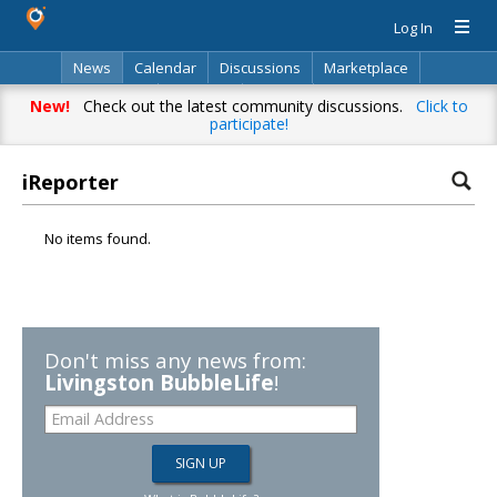
Log In
News
Calendar
Discussions
Marketplace
Classifieds
Directory
Search
New!
Check out the latest community discussions.
Click to
participate!
iReporter
No items found.
Don't miss any news from:
Livingston BubbleLife
!